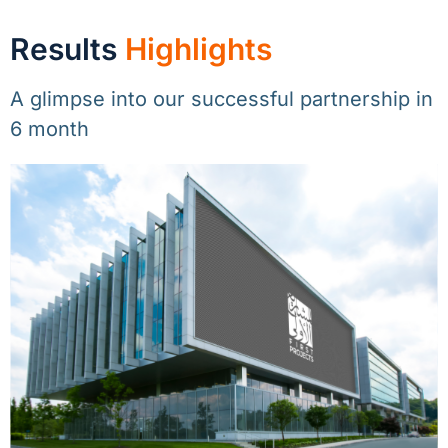
Results
Highlights
A glimpse into our successful partnership in
6 month