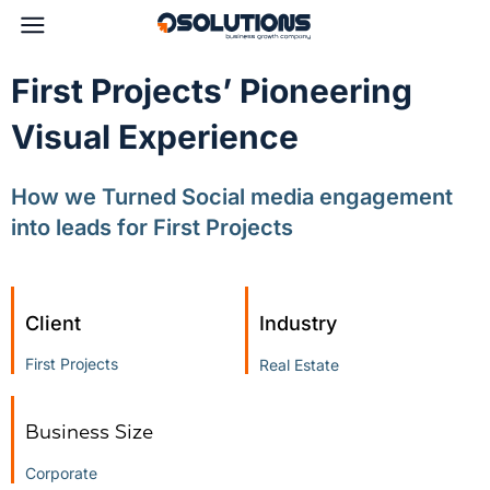
First Projects’ Pioneering
Visual Experience
How we Turned Social media engagement
into leads for First Projects
Client
Industry
First Projects
Real Estate
Business Size
Corporate