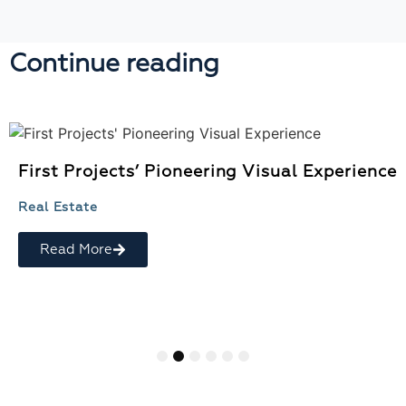
Continue reading
First Projects’ Pioneering Visual Experience
Real Estate
Read More
1
2
3
4
5
6