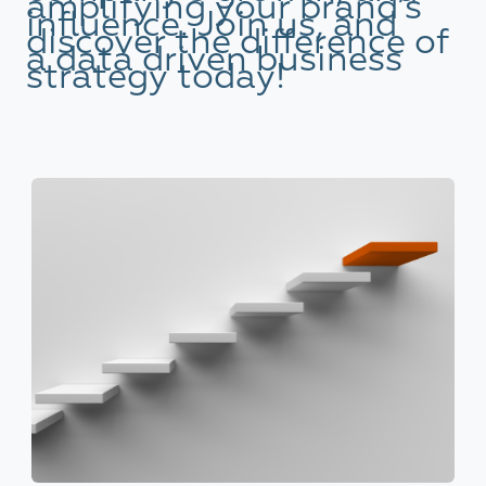
amplifying your brand’s
influence. Join us, and
discover the difference of
a data driven business
strategy today!