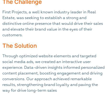
The Challenge
First Projects, a well known industry leader in Real
Estate, was seeking to establish a strong and
distinctive online presence that would drive their sales
and elevate their brand value in the eyes of their
customers.
The Solution
Through optimized website elements and targeted
social media ads, we created an interactive user
experience. Data-driven insights informed personalized
content placement, boosting engagement and driving
conversions. Our approach achieved remarkable
results, strengthening brand loyalty and paving the
way for drive long-term sales