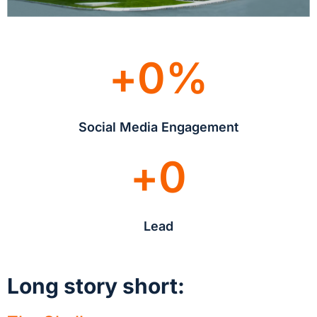
+
0
%
Social Media Engagement
+
0
Lead
Long story short: