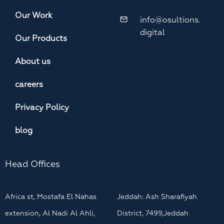
Our Work
info@osultions.
digital
Our Products
About us
careers
Privacy Policy
blog
Head Offices
Africa st, Mostafa El Nahas
Jeddah: Ash Sharafiyah
extension, Al Nadi Al Ahli,
District, 7499,Jeddah