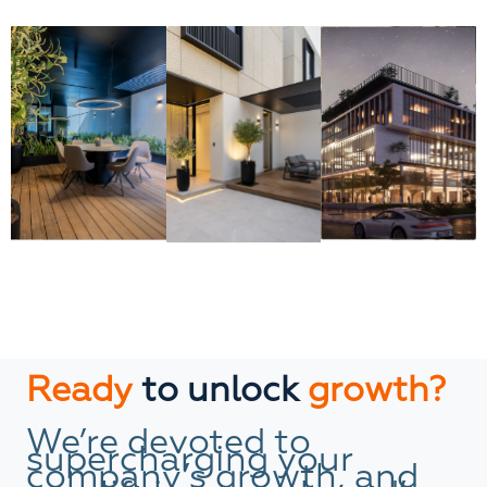
Ready
to unlock
growth?
We’re devoted to
supercharging your
company’s growth, and