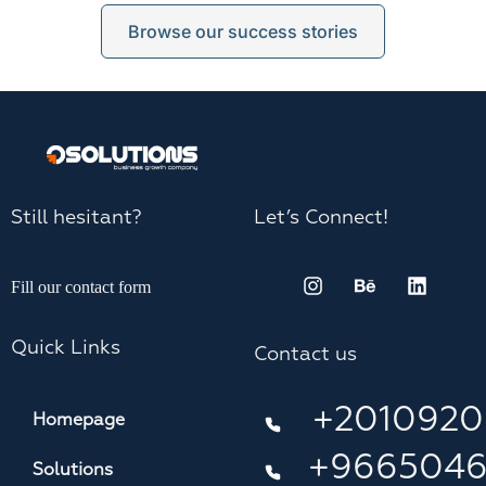
Browse our success stories
Still hesitant?
Let’s Connect!
Fill our contact form
Quick Links
Contact us
+2010920
Homepage
+966504
Solutions