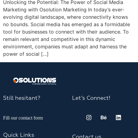
Unlocking the Potential: The Power of Social Media
Marketing with Osolution Marketing In today’s ever-
evolving digital landscape, where connectivity knows
no bounds. Social media has emerged as a formidable
tool for businesses to connect with their audience. To
remain relevant and competitive in this dynamic
environment, companies must adapt and harness the
power of social […]
Still hesitant?
Let’s Connect!
Fill our contact form
Quick Links
Contact us