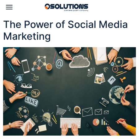
The Power of Social Media
Marketing