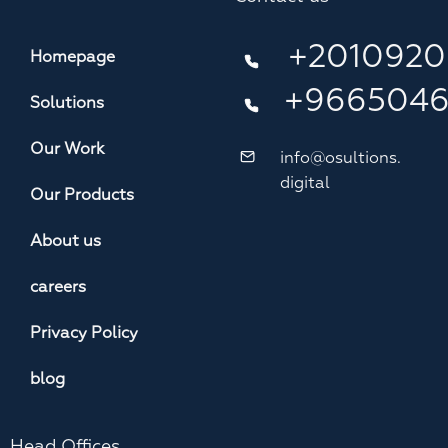
+2010920
Homepage
+966504
Solutions
Our Work
info@osultions.
digital
Our Products
About us
careers
Privacy Policy
blog
Head Offices