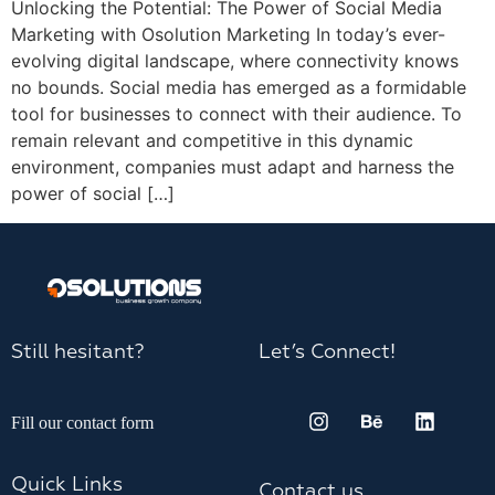
Unlocking the Potential: The Power of Social Media
Marketing with Osolution Marketing In today’s ever-
evolving digital landscape, where connectivity knows
no bounds. Social media has emerged as a formidable
tool for businesses to connect with their audience. To
remain relevant and competitive in this dynamic
environment, companies must adapt and harness the
power of social […]
Still hesitant?
Let’s Connect!
Fill our contact form
Quick Links
Contact us