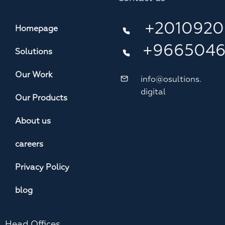
+2010920
Homepage
+966504
Solutions
Our Work
info@osultions.
digital
Our Products
About us
careers
Privacy Policy
blog
Head Offices