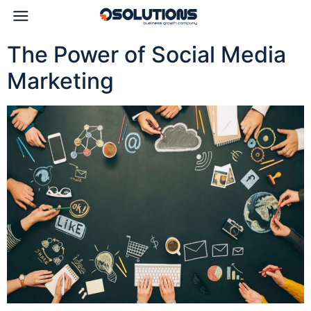
The Power of Social Media
Marketing