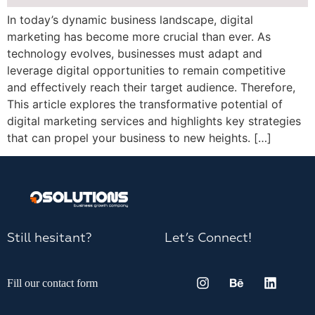
In today’s dynamic business landscape, digital
marketing has become more crucial than ever. As
technology evolves, businesses must adapt and
leverage digital opportunities to remain competitive
and effectively reach their target audience. Therefore,
This article explores the transformative potential of
digital marketing services and highlights key strategies
that can propel your business to new heights. […]
Still hesitant?
Let’s Connect!
Fill our contact form