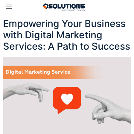
Empowering Your Business
with Digital Marketing
Services: A Path to Success