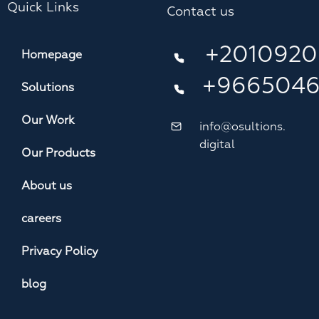
Quick Links
Contact us
+2010920
Homepage
+966504
Solutions
Our Work
info@osultions.
digital
Our Products
About us
careers
Privacy Policy
blog