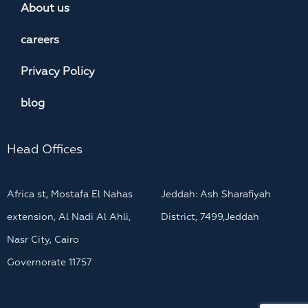
About us
careers
Privacy Policy
blog
Head Offices
Africa st, Mostafa El Nahas
Jeddah: Ash Sharafiyah
extension, Al Nadi Al Ahli,
District, 7499,Jeddah
Nasr City, Cairo
Governorate 11757