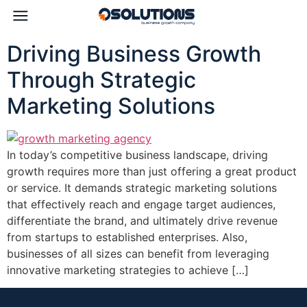
Driving Business Growth
Through Strategic
Marketing Solutions
In today’s competitive business landscape, driving
growth requires more than just offering a great product
or service. It demands strategic marketing solutions
that effectively reach and engage target audiences,
differentiate the brand, and ultimately drive revenue
from startups to established enterprises. Also,
businesses of all sizes can benefit from leveraging
innovative marketing strategies to achieve […]