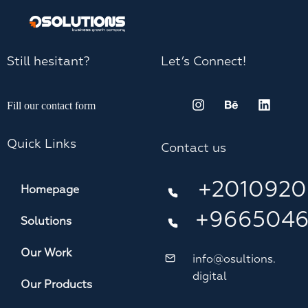
Still hesitant?
Let’s Connect!
Fill our contact form
Quick Links
Contact us
+2010920
Homepage
+966504
Solutions
Our Work
info@osultions.
digital
Our Products