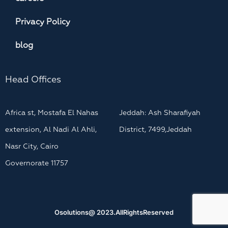
Privacy Policy
blog
Head Offices
Africa st, Mostafa El Nahas
Jeddah: Ash Sharafiyah
extension, Al Nadi Al Ahli,
District, 7499,Jeddah
Nasr City, Cairo
Governorate 11757
Osolutions@ 2023.AllRightsReserved