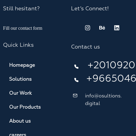
Still hesitant?
Let’s Connect!
Fill our contact form
Quick Links
Contact us
+2010920
Homepage
+966504
Solutions
Our Work
info@osultions.
digital
Our Products
About us
careers