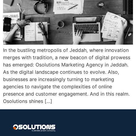
In the bustling metropolis of Jeddah, where innovation
merges with tradition, a new beacon of digital prowess
has emerged: Osolutions Marketing Agency in Jeddah.
As the digital landscape continues to evolve. Also,
businesses are increasingly turning to marketing
agencies to navigate the complexities of online
presence and customer engagement. And in this realm.
Osolutions shines […]