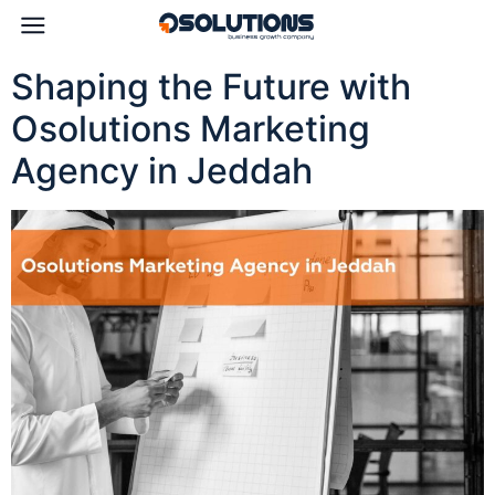
Shaping the Future with
Osolutions Marketing
Agency in Jeddah