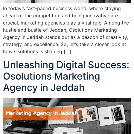
In today’s fast-paced business world, where staying
ahead of the competition and being innovative are
crucial, marketing agencies play a vital role. Among the
hustle and bustle of Jeddah, Osolutions Marketing
Agency in Jeddah stands out as a beacon of creativity,
strategy, and excellence. So, let’s take a closer look at
how Osolutions is shaping […]
Unleashing Digital Success:
Osolutions Marketing
Agency in Jeddah