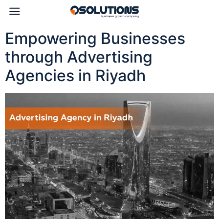
Empowering Businesses
through Advertising
Agencies in Riyadh