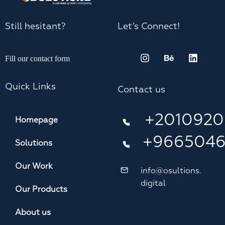
Still hesitant?
Let’s Connect!
Fill our contact form
Quick Links
Contact us
+2010920
Homepage
+966504
Solutions
Our Work
info@osultions.
digital
Our Products
About us