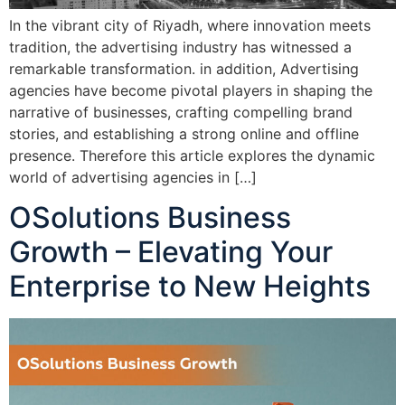
In the vibrant city of Riyadh, where innovation meets
tradition, the advertising industry has witnessed a
remarkable transformation. in addition, Advertising
agencies have become pivotal players in shaping the
narrative of businesses, crafting compelling brand
stories, and establishing a strong online and offline
presence. Therefore this article explores the dynamic
world of advertising agencies in […]
OSolutions Business
Growth – Elevating Your
Enterprise to New Heights