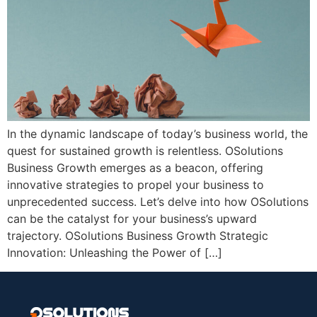
In the dynamic landscape of today’s business world, the
quest for sustained growth is relentless. OSolutions
Business Growth emerges as a beacon, offering
innovative strategies to propel your business to
unprecedented success. Let’s delve into how OSolutions
can be the catalyst for your business’s upward
trajectory. OSolutions Business Growth Strategic
Innovation: Unleashing the Power of […]