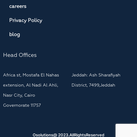
careers
Privacy Policy
blog
Head Offices
Africa st, Mostafa El Nahas
Jeddah: Ash Sharafiyah
extension, Al Nadi Al Ahli,
District, 7499,Jeddah
Nasr City, Cairo
Governorate 11757
Osolutions@ 2023.AllRightsReserved