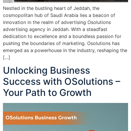
Nestled in the bustling heart of Jeddah, the
cosmopolitan hub of Saudi Arabia lies a beacon of
innovation in the realm of advertising Osolutions
advertising agency in Jeddah. With a steadfast
dedication to excellence and a boundless passion for
pushing the boundaries of marketing. Osolutions has
emerged as a powerhouse in the industry, reshaping the
[…]
Unlocking Business
Success with OSolutions –
Your Path to Growth