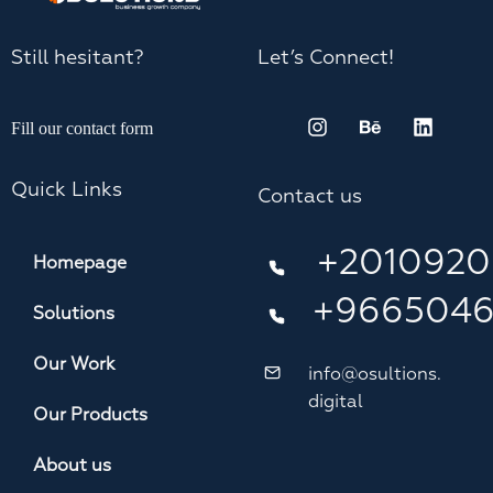
Still hesitant?
Let’s Connect!
Fill our contact form
Quick Links
Contact us
+2010920
Homepage
+966504
Solutions
Our Work
info@osultions.
digital
Our Products
About us