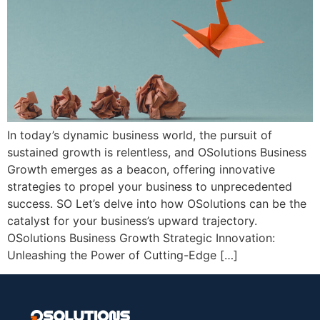
In today’s dynamic business world, the pursuit of
sustained growth is relentless, and OSolutions Business
Growth emerges as a beacon, offering innovative
strategies to propel your business to unprecedented
success. SO Let’s delve into how OSolutions can be the
catalyst for your business’s upward trajectory.
OSolutions Business Growth Strategic Innovation:
Unleashing the Power of Cutting-Edge […]