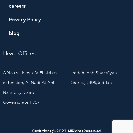
careers
Privacy Policy
blog
Head Offices
Africa st, Mostafa El Nahas
Jeddah: Ash Sharafiyah
extension, Al Nadi Al Ahli,
District, 7499,Jeddah
Nasr City, Cairo
Governorate 11757
Osolutions@ 2023.AllRightsReserved