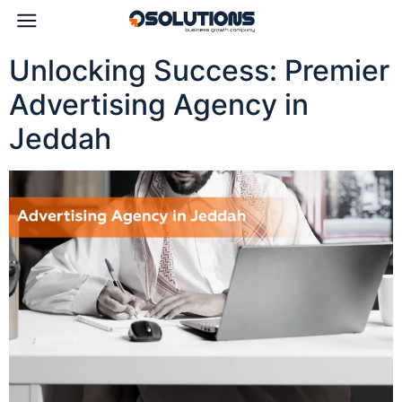
Unlocking Success: Premier
Advertising Agency in
Jeddah