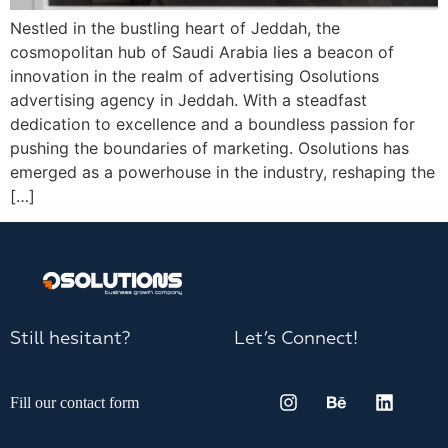
Nestled in the bustling heart of Jeddah, the
cosmopolitan hub of Saudi Arabia lies a beacon of
innovation in the realm of advertising Osolutions
advertising agency in Jeddah. With a steadfast
dedication to excellence and a boundless passion for
pushing the boundaries of marketing. Osolutions has
emerged as a powerhouse in the industry, reshaping the
[…]
Still hesitant?
Let’s Connect!
Fill our contact form