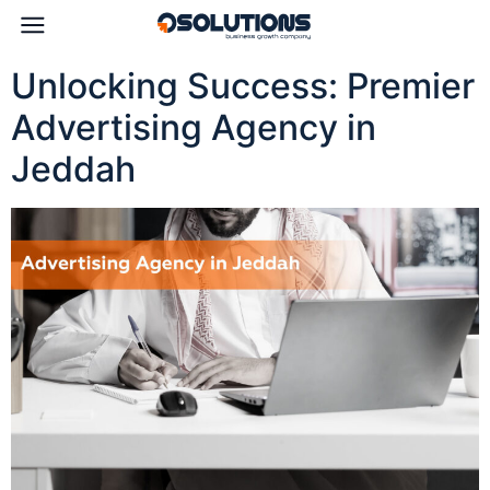
Unlocking Success: Premier
Advertising Agency in
Jeddah