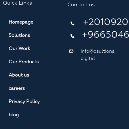
Quick Links
Contact us
+2010920
Homepage
+966504
Solutions
Our Work
info@osultions.
digital
Our Products
About us
careers
Privacy Policy
blog