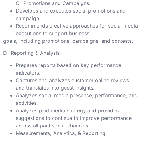
C- Promotions and Campaigns:
Develops and executes social promotions and
campaign
Recommends creative approaches for social media
executions to support business
goals, including promotions, campaigns, and contests.
D- Reporting & Analysis:
Prepares reports based on key performance
indicators.
Captures and analyzes customer online reviews
and translates into guest insights.
Analyzes social media presence, performance, and
activities.
Analyzes paid media strategy and provides
suggestions to continue to improve performance
across all paid social channels
Measurements, Analytics, & Reporting.