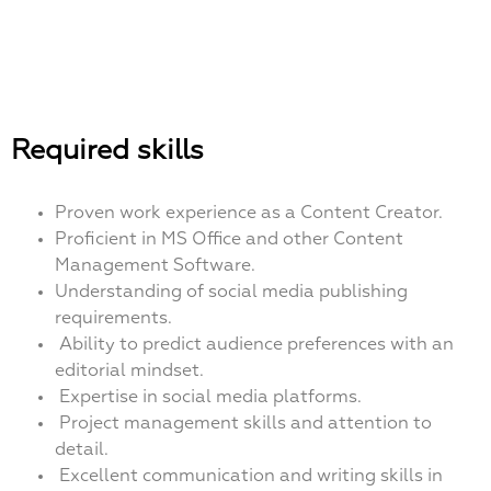
Required skills
Proven work experience as a Content Creator.
Proficient in MS Office and other Content
Management Software.
Understanding of social media publishing
requirements.
Ability to predict audience preferences with an
editorial mindset.
Expertise in social media platforms.
Project management skills and attention to
detail.
Excellent communication and writing skills in