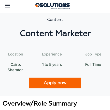
Content
Content Marketer
Location
Experience
Job Type
Cairo,
1 to 5 years
Full Time
Sheraton
Apply now
Overview/Role Summary