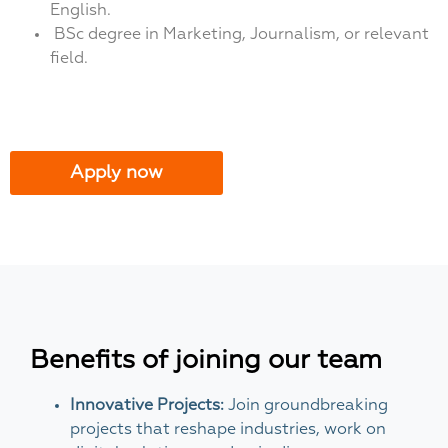
English.
BSc degree in Marketing, Journalism, or relevant
field.
Apply now
Benefits of joining our team
Innovative Projects:
Join groundbreaking
projects that reshape industries, work on