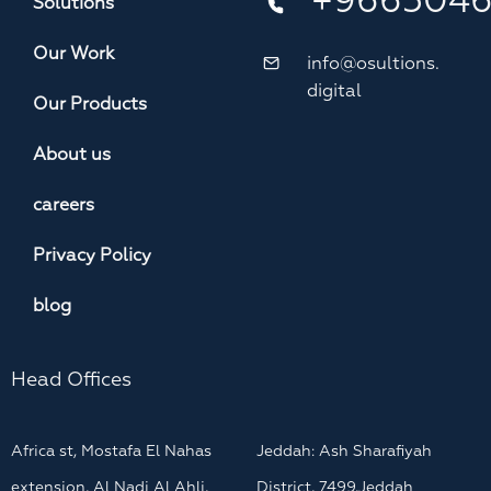
+966504
Solutions
Our Work
info@osultions.
digital
Our Products
About us
careers
Privacy Policy
blog
Head Offices
Africa st, Mostafa El Nahas
Jeddah: Ash Sharafiyah
extension, Al Nadi Al Ahli,
District, 7499,Jeddah