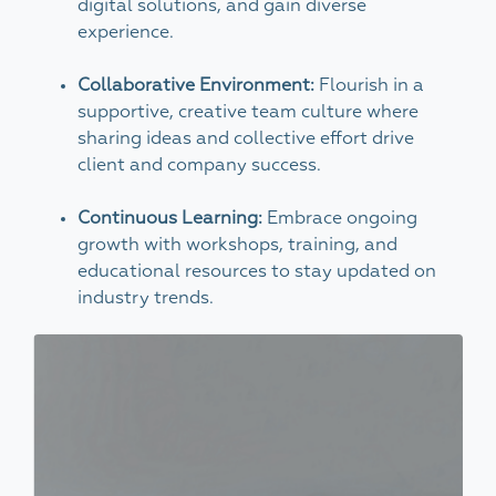
digital solutions, and gain diverse
experience.
Collaborative Environment:
Flourish in a
supportive, creative team culture where
sharing ideas and collective effort drive
client and company success.
Continuous Learning:
Embrace ongoing
growth with workshops, training, and
educational resources to stay updated on
industry trends.