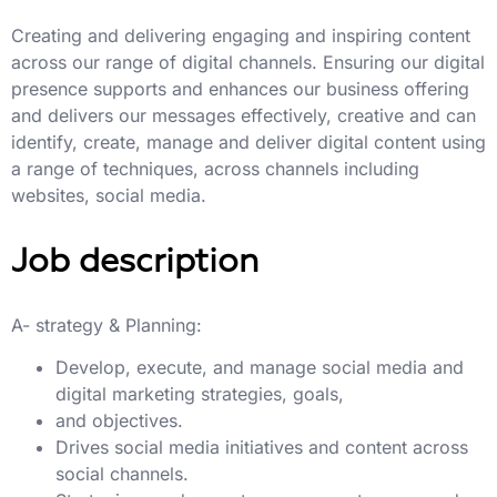
Creating and delivering engaging and inspiring content
across our range of digital channels. Ensuring our digital
presence supports and enhances our business offering
and delivers our messages effectively, creative and can
identify, create, manage and deliver digital content using
a range of techniques, across channels including
websites, social media.
Job description
A- strategy & Planning:
Develop, execute, and manage social media and
digital marketing strategies, goals,
and objectives.
Drives social media initiatives and content across
social channels.