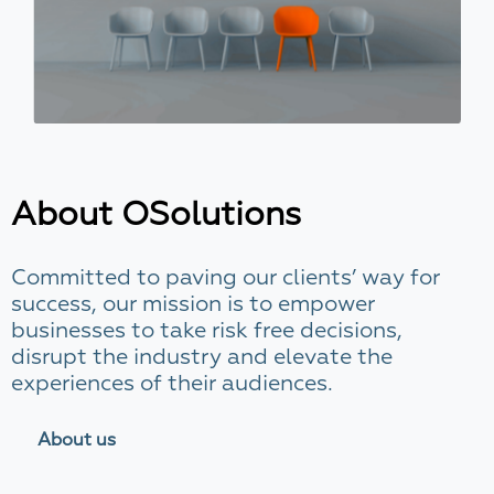
About OSolutions
Committed to paving our clients’ way for
success, our mission is to empower
businesses to take risk free decisions,
disrupt the industry and elevate the
experiences of their audiences.
About us