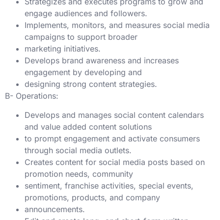
Strategizes and executes programs to grow and
engage audiences and followers.
Implements, monitors, and measures social media
campaigns to support broader
marketing initiatives.
Develops brand awareness and increases
engagement by developing and
designing strong content strategies.
B- Operations:
Develops and manages social content calendars
and value added content solutions
to prompt engagement and activate consumers
through social media outlets.
Creates content for social media posts based on
promotion needs, community
sentiment, franchise activities, special events,
promotions, products, and company
announcements.