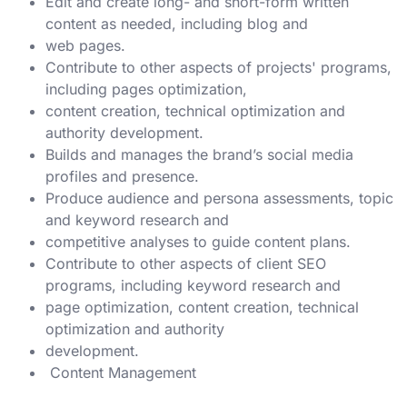
Edit and create long- and short-form written
content as needed, including blog and
web pages.
Contribute to other aspects of projects' programs,
including pages optimization,
content creation, technical optimization and
authority development.
Builds and manages the brand’s social media
profiles and presence.
Produce audience and persona assessments, topic
and keyword research and
competitive analyses to guide content plans.
Contribute to other aspects of client SEO
programs, including keyword research and
page optimization, content creation, technical
optimization and authority
development.
Content Management