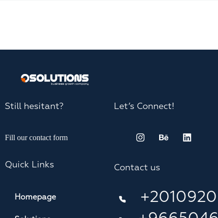
Still hesitant?
Let’s Connect!
Fill our contact form
Quick Links
Contact us
+2010920
Homepage